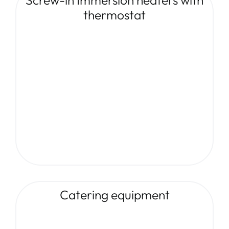
thermostat
Catering equipment