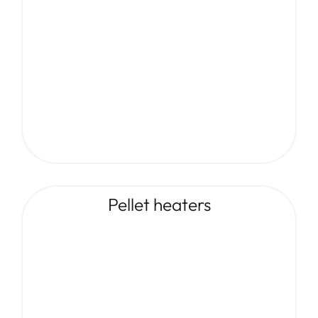
Pellet heaters