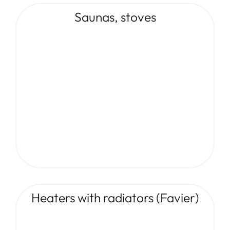
Saunas, stoves
Heaters with radiators (Favier)