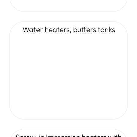
Water heaters, buffers tanks
Screw-in Immersion heaters with