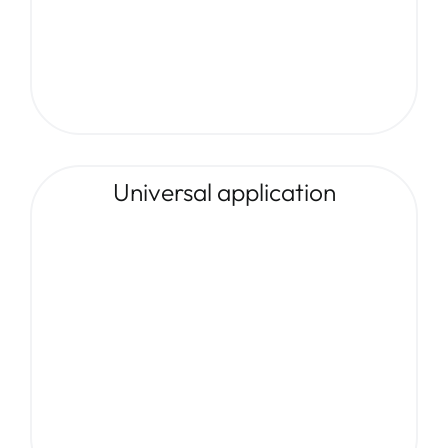
Universal application