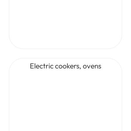
Electric cookers, ovens