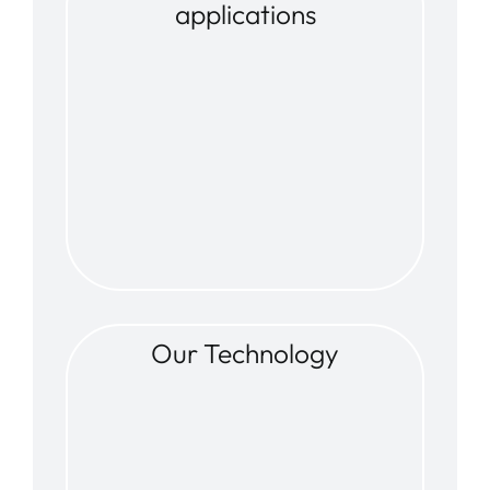
applications
Our Technology