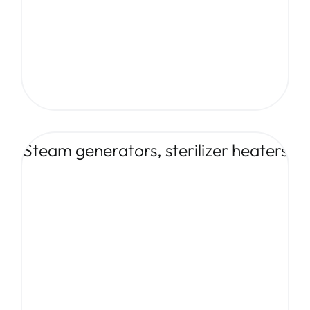
Steam generators, sterilizer heaters