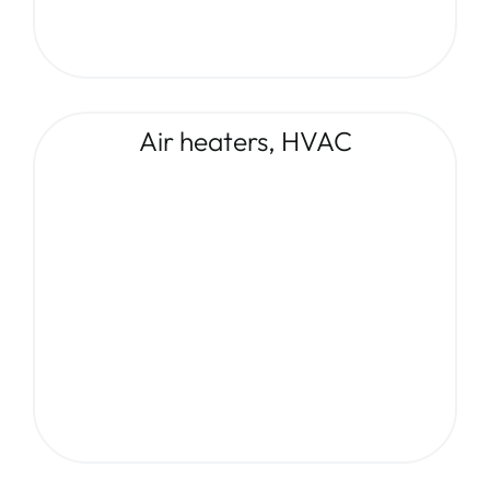
Air heaters, HVAC