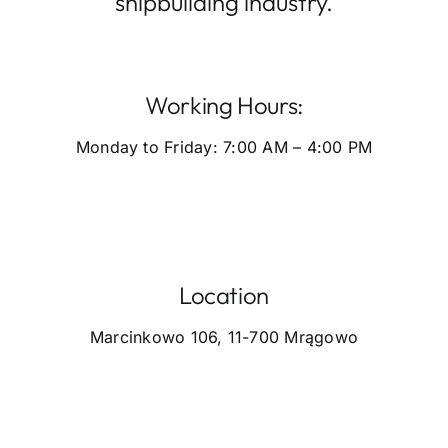
shipbuilding industry.
Working Hours:
Monday to Friday: 7:00 AM – 4:00 PM
Location
Marcinkowo 106, 11-700 Mrągowo