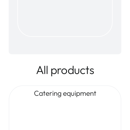
All products
Catering equipment