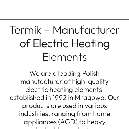
Termik – Manufacturer
of Electric Heating
Elements
We are a leading Polish
manufacturer of high-quality
electric heating elements,
established in 1992 in Mrągowo. Our
products are used in various
industries, ranging from home
appliances (AGD) to heavy