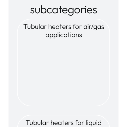
subcategories
Tubular heaters for air/gas
applications
Tubular heaters for liquid