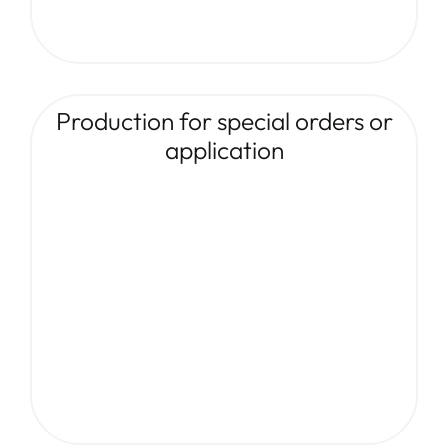
Production for special orders or
application