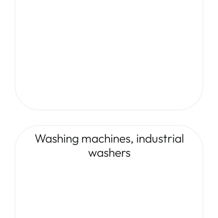
Washing machines, industrial
washers